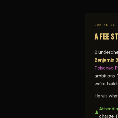
COMING LAT
A FEE S
Blunderche
Benjamin 
Poisoned 
ambitions. 
we're build
Here's what
Attendin
♟
charge. F