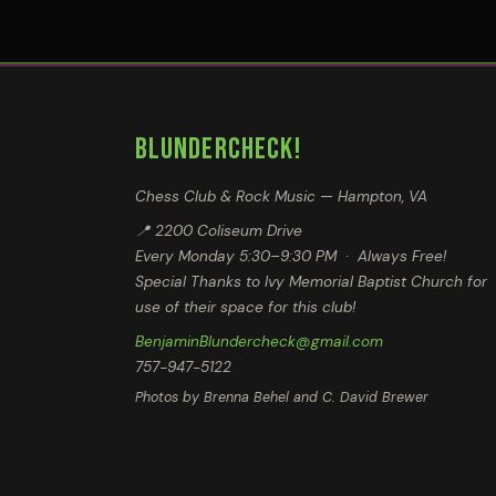
BLUNDERCHECK!
Chess Club & Rock Music — Hampton, VA
📍 2200 Coliseum Drive
Every Monday 5:30–9:30 PM · Always Free!
Special Thanks to Ivy Memorial Baptist Church for
use of their space for this club!
BenjaminBlundercheck@gmail.com
757-947-5122
Photos by Brenna Behel and C. David Brewer