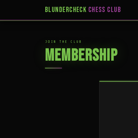
BLUNDERCHECK
CHESS CLUB
JOIN THE CLUB
MEMBERSHIP