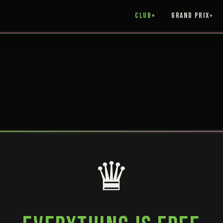
Club
Grand Prix
♛