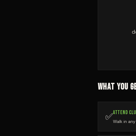
d
WHAT YOU GE
ATTEND CLU
✅
Walk in an