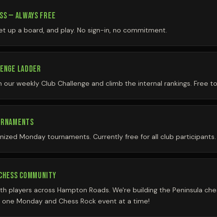
SS — ALWAYS FREE
et up a board, and play. No sign-in, no commitment.
LENGE LADDER
our weekly Club Challenge and climb the internal rankings. Free to
URNAMENTS
anized Monday tournaments. Currently free for all club participants.
 CHESS COMMUNITY
th players across Hampton Roads. We're building the Peninsula c
 one Monday and Chess Rock event at a time!