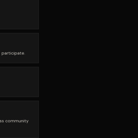
 participate.
hess community