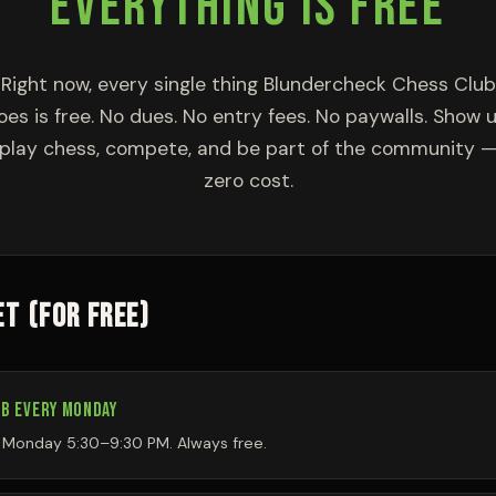
EVERYTHING IS FREE
Right now, every single thing Blundercheck Chess Club
oes is free. No dues. No entry fees. No paywalls. Show u
play chess, compete, and be part of the community 
zero cost.
T (FOR FREE)
B EVERY MONDAY
y Monday 5:30–9:30 PM. Always free.