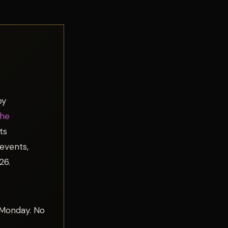
by
The
ts
 events,
26.
 Monday. No