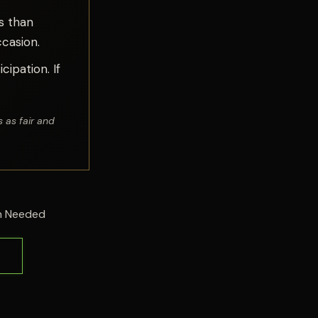
s than
casion.
cipation. If
 as fair and
on Needed
s