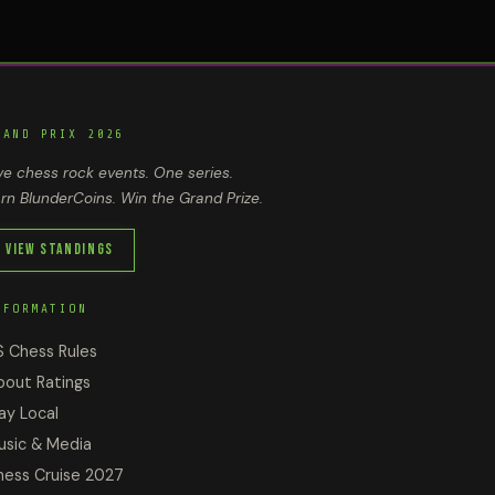
RAND PRIX 2026
ve chess rock events. One series.
rn BlunderCoins. Win the Grand Prize.
View Standings
NFORMATION
S Chess Rules
bout Ratings
ay Local
usic & Media
hess Cruise 2027