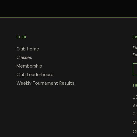
CLUB
G
Fi
Club Home
Ea
Classes
Membership
Club Leaderboard
Weekly Tournament Results
I
U
A
Pl
M
C