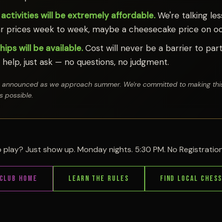
 activities will be extremely affordable.
We're talking les
r prices week to week, maybe a cheesecake price on oc
ips will be available.
Cost will never be a barrier to parti
help, just ask — no questions, no judgment.
be announced as we approach summer. We're committed to making this
s possible.
 play? Just show up. Monday nights. 5:30 PM. No Registrati
Club Home
Learn the Rules
Find Local Ches