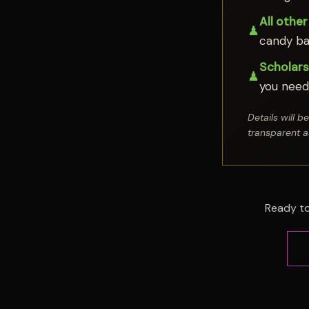
All other
♟
candy ba
Scholarsh
♟
you need 
Details will 
transparent a
Ready to