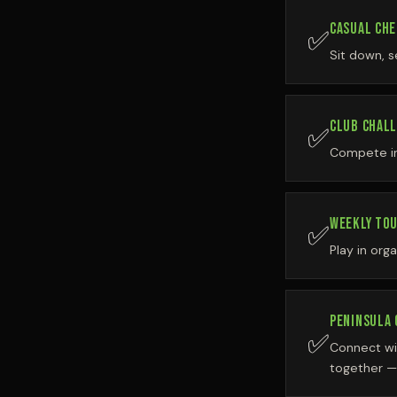
CASUAL CHE
✅
Sit down, s
CLUB CHAL
✅
Compete in 
WEEKLY TO
✅
Play in org
PENINSULA
✅
Connect wi
together —