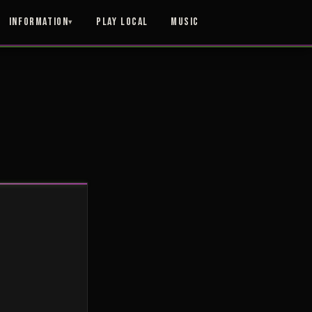
Information
Play Local
Music