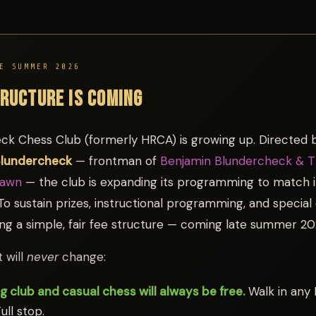
E SUMMER 2026
TRUCTURE IS COMING
ck Chess Club (formerly HRCA) is growing up. Directed 
Blundercheck
— frontman of
Benjamin Blundercheck & 
Pawn
— the club is expanding its programming to match i
To sustain prizes, instructional programming, and special
ing a simple, fair fee structure — coming late summer 20
 will
never
change:
g club and casual chess will always be free.
Walk in any
ull stop.